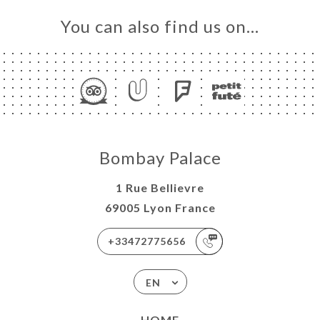
You can also find us on…
Bombay Palace
1 Rue Bellievre
69005 Lyon France
+33472775656
EN
HOME