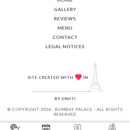
GALLERY
REVIEWS
MENU
CONTACT
LEGAL NOTICES
SITE CREATED WITH
IN
BY
UNIITI
© COPYRIGHT 2026 - BOMBAY PALACE - ALL RIGHTS
RESERVED