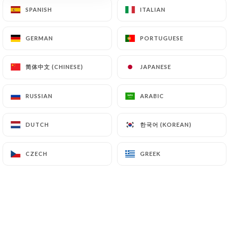
SPANISH
SPANISH
ITALIAN
ITALIAN
GERMAN
GERMAN
PORTUGUESE
PORTUGUESE
简体中文 (CHINESE)
简体中文 (CHINESE)
JAPANESE
JAPANESE
Bombay Palace
RUSSIAN
RUSSIAN
ARABIC
ARABIC
589 REVIEW
한국어 (KOREAN)
한국어 (KOREAN)
DUTCH
DUTCH
RESTAURANT INDIEN
1 Rue Bellievre
CZECH
CZECH
GREEK
GREEK
69005 Lyon France
Who are we?