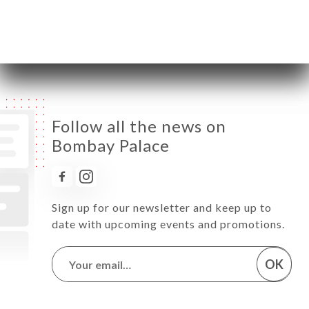
Saturday
12:00-15:00 / 19:00-23:00
Sunday
12:00-15:00 / 19:00-23:00
Follow all the news on
Bombay Palace
Sign up for our newsletter and keep up to
date with upcoming events and promotions.
OK